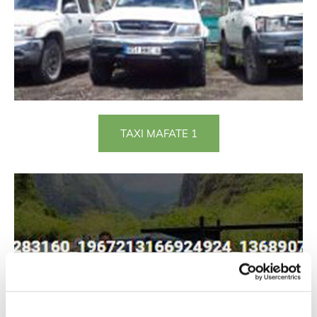
TAXI MAFATE 1