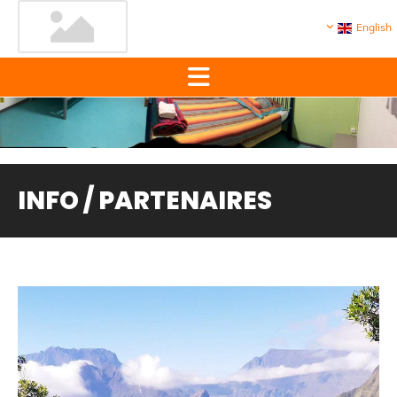
English
INFO / PARTENAIRES