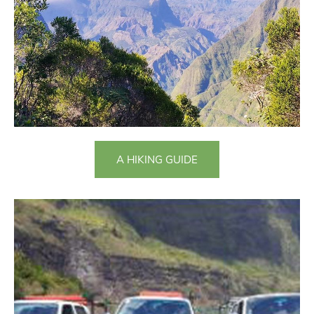
A HIKING GUIDE