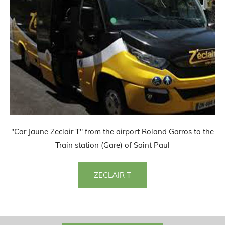
"Car Jaune Zeclair T" from the airport Roland Garros to the
Train station (Gare) of Saint Paul
ZECLAIR T