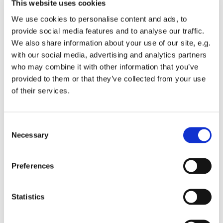
This website uses cookies
We use cookies to personalise content and ads, to
provide social media features and to analyse our traffic.
We also share information about your use of our site, e.g.
with our social media, advertising and analytics partners
who may combine it with other information that you’ve
TAXI MAFATE 2
provided to them or that they’ve collected from your use
of their services.
Consent
Necessary
Selection
Preferences
Statistics