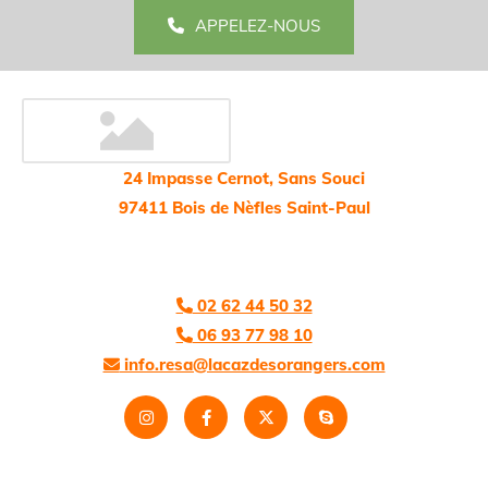
APPELEZ-NOUS
24 Impasse Cernot, Sans Souci
97411 Bois de Nèfles Saint-Paul
02 62 44 50 32

06 93 77 98 10

info.resa@lacazdesorangers.com
